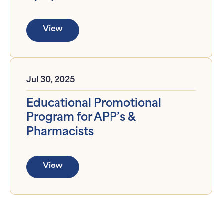
View
Jul 30, 2025
Educational Promotional
Program for APP’s &
Pharmacists
View