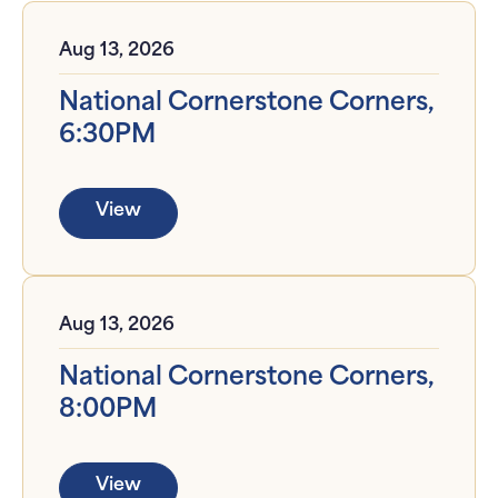
Aug 13, 2026
National Cornerstone Corners,
6:30PM
View
Aug 13, 2026
National Cornerstone Corners,
8:00PM
View