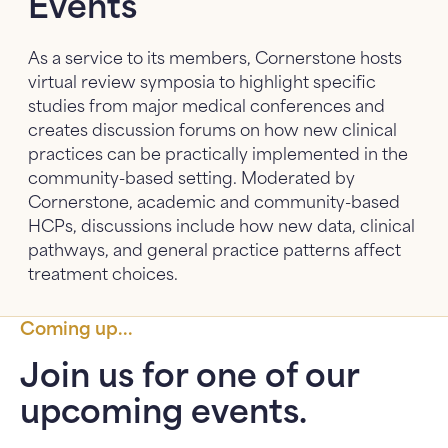
Events
About Us
About Us: submenu
As a service to its members, Cornerstone hosts
virtual review symposia to highlight specific
News
studies from major medical conferences and
creates discussion forums on how new clinical
FAQ
practices can be practically implemented in the
community-based setting. Moderated by
Contact Us
Cornerstone, academic and community-based
HCPs, discussions include how new data, clinical
pathways, and general practice patterns affect
treatment choices.
Coming up...
Join us for one of our
upcoming events.