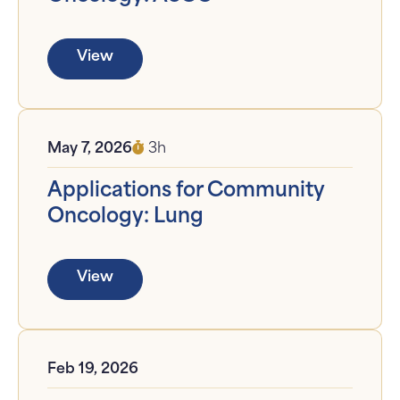
View
May 7, 2026
3h
Applications for Community
Oncology: Lung
View
Feb 19, 2026