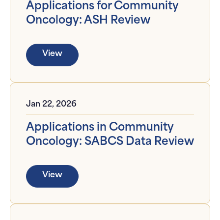
Applications for Community
Oncology: ASH Review
View
Jan 22, 2026
Applications in Community
Oncology: SABCS Data Review
View