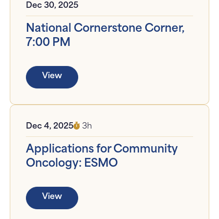
Dec 30, 2025
National Cornerstone Corner,
7:00 PM
View
Dec 4, 2025
3h
Applications for Community
Oncology: ESMO
View