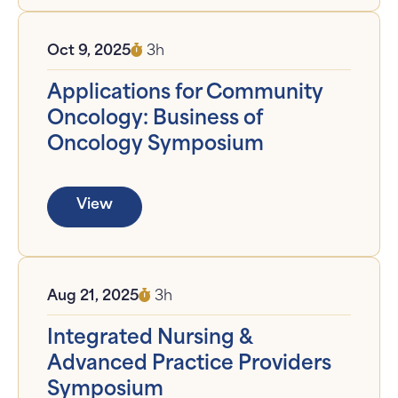
Oct 9, 2025
3h
Applications for Community
Oncology: Business of
Oncology Symposium
View
Aug 21, 2025
3h
Integrated Nursing &
Advanced Practice Providers
Symposium