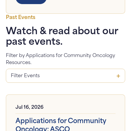
Past Events
Watch & read about our
past events.
Filter by Applications for Community Oncology
Resources.
Jul 16, 2026
Applications for Community
Oncology: ASCO