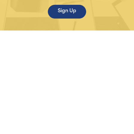
Sign Up
Life Sciences
Partners
Syndicated Reports
About Us