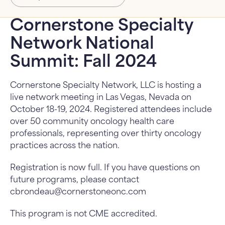
About Us
About Us: submenu
Cornerstone Specialty
Network National
News
Summit: Fall 2024
FAQ
Cornerstone Specialty Network, LLC is hosting a
Contact Us
live network meeting in Las Vegas, Nevada on
October 18-19, 2024. Registered attendees include
over 50 community oncology health care
professionals, representing over thirty oncology
practices across the nation.
Registration is now full. If you have questions on
future programs, please contact
cbrondeau@cornerstoneonc.com
This program is not CME accredited.