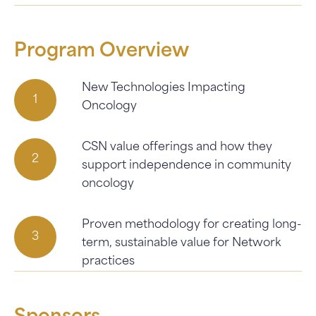
Program Overview
New Technologies Impacting
Oncology
CSN value offerings and how they
support independence in community
oncology
Proven methodology for creating long-
term, sustainable value for Network
practices