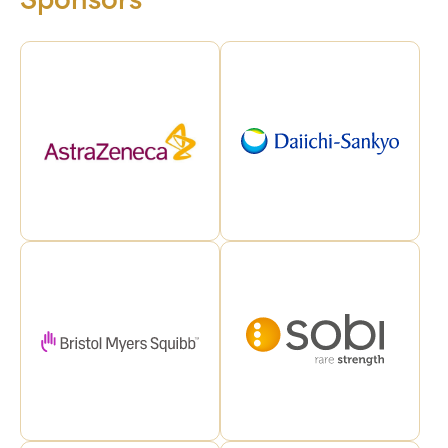
Sponsors