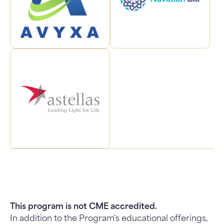
This program is not CME accredited.
In addition to the Program's educational offerings,