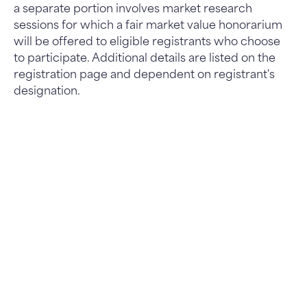
a separate portion involves market research
sessions for which a fair market value honorarium
will be offered to eligible registrants who choose
to participate. Additional details are listed on the
registration page and dependent on registrant's
designation.