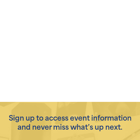
Sign up to access event information
and never miss what’s up next.