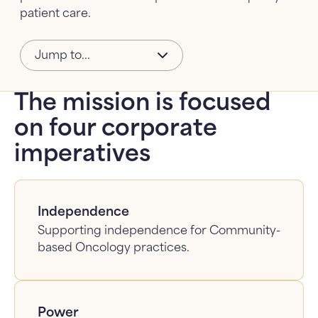
patient care.
About Us
About Us: submenu
Jump to...
News
The mission is focused
FAQ
on four corporate
Contact Us
imperatives
Independence
Supporting independence for Community-
based Oncology practices.
Power