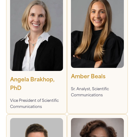
Amber Beals
Angela Brakhop,
PhD
Sr. Analyst, Scientific
Communications
Vice President of Scientific
Communications