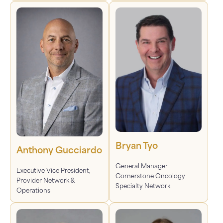
Bryan Tyo
Anthony Gucciardo
General Manager
Executive Vice President,
Cornerstone Oncology
Provider Network &
Specialty Network
Operations