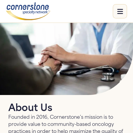
Me
Our Focus
Our Focus: submenu
Aggregation
Events
Educational Initiatives
Life Sciences
Life Sciences: submenu
Standardization & Research
Partners
Oncology Insights
Value Services
About Us
HCP Resources
Founded in 2016, Cornerstone’s mission is to
COLAI
provide value to community-based oncology
practices in order to help maximize the quality of