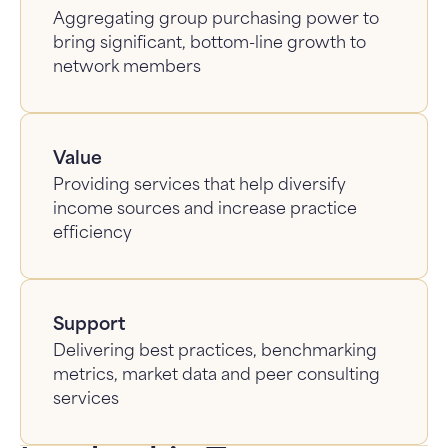
Aggregating group purchasing power to
bring significant, bottom-line growth to
network members
Value
Providing services that help diversify
income sources and increase practice
efficiency
Support
Delivering best practices, benchmarking
metrics, market data and peer consulting
services