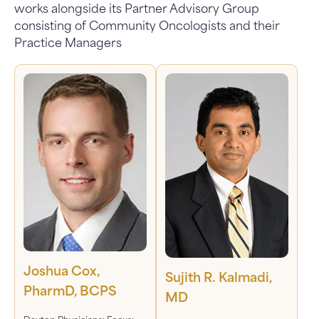
works alongside its Partner Advisory Group
consisting of Community Oncologists and their
Practice Managers
Joshua Cox,
Sujith R. Kalmadi,
PharmD, BCPS
MD