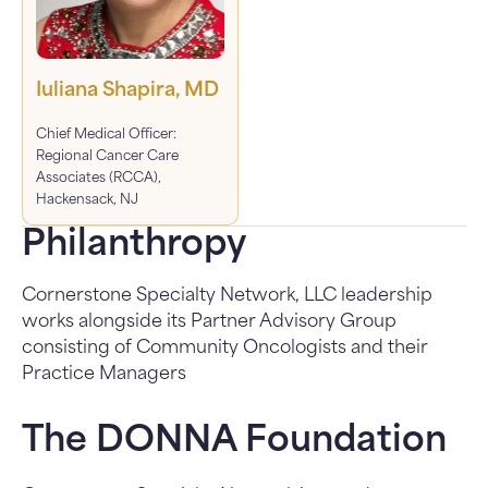
Iuliana Shapira, MD
Chief Medical Officer:
Regional Cancer Care
Associates (RCCA),
Hackensack, NJ
Philanthropy
Cornerstone Specialty Network, LLC leadership
works alongside its Partner Advisory Group
consisting of Community Oncologists and their
Practice Managers
The DONNA Foundation