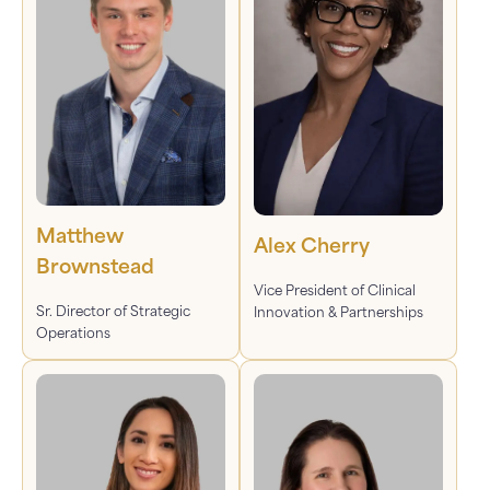
Matthew
Alex Cherry
Brownstead
Vice President of Clinical
Sr. Director of Strategic
Innovation & Partnerships
Operations