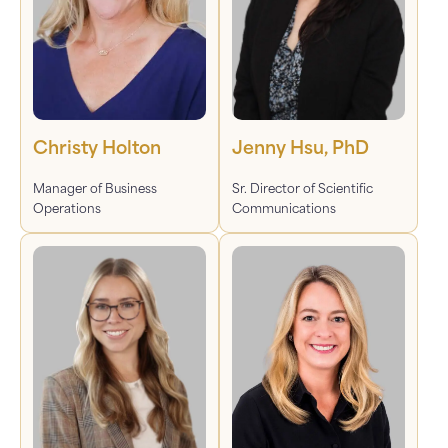
Christy Holton
Jenny Hsu, PhD
Manager of Business
Sr. Director of Scientific
Operations
Communications