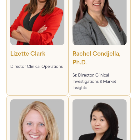
Lizette Clark
Rachel Condjella,
Ph.D.
Director Clinical Operations
Sr. Director, Clinical
Investigations & Market
Insights