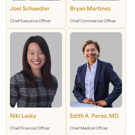
Joel Schaedler
Bryan Martinez
Chief Executive Officer
Chief Commercial Officer
Niki Lasky
Edith A. Perez, MD
Chief Financial Officer
Chief Medical Officer