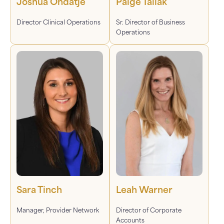
Joshua Ondatje
Paige Taliak
Director Clinical Operations
Sr. Director of Business
Operations
Sara Tinch
Leah Warner
Manager, Provider Network
Director of Corporate
Accounts