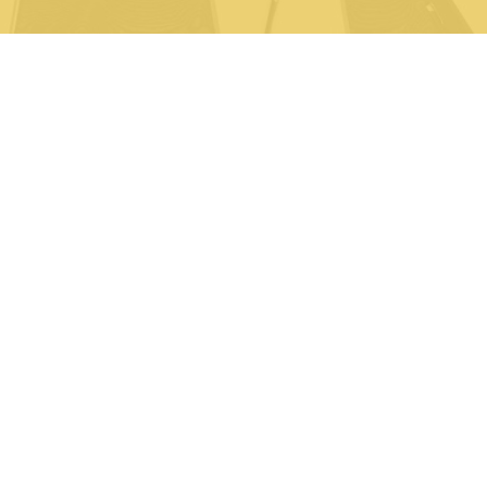
Life Sciences
Partners
Syndicated Reports
About Us
News
FAQ