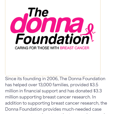
Since its founding in 2006, The Donna Foundation
has helped over 13,000 families, provided $3.5
million in financial support and has donated $3.3
million supporting breast cancer research. In
addition to supporting breast cancer research, the
Donna Foundation provides much-needed case