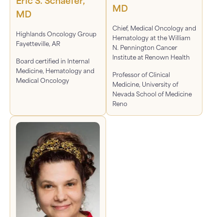
Eric S. Schaefer,
MD
MD
Chief, Medical Oncology and
Highlands Oncology Group
Hematology at the William
Fayetteville, AR
N. Pennington Cancer
Institute at Renown Health
Board certified in Internal
Medicine, Hematology and
Professor of Clinical
Medical Oncology
Medicine, University of
Nevada School of Medicine
Reno