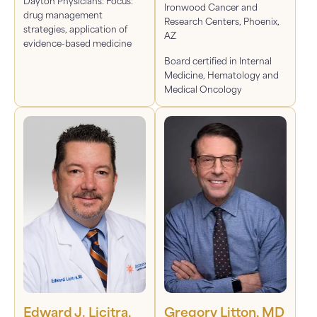
Dayton Physicians: Focus:
Ironwood Cancer and
drug management
Research Centers, Phoenix,
strategies, application of
AZ
evidence-based medicine
Board certified in Internal
Medicine, Hematology and
Medical Oncology
Edward J. Licitra,
Gregory Litton, MD