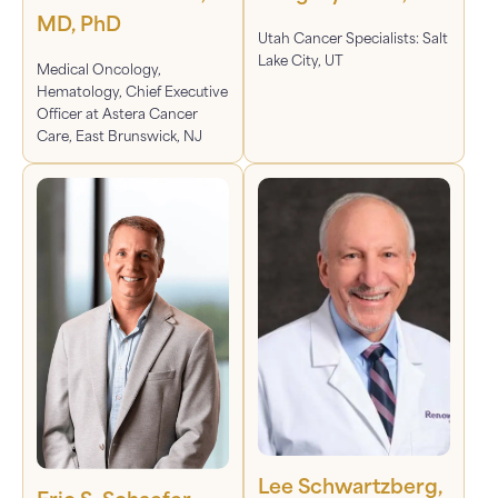
MD, PhD
Utah Cancer Specialists: Salt
Lake City, UT
Medical Oncology,
Hematology, Chief Executive
Officer at Astera Cancer
Care, East Brunswick, NJ
Lee Schwartzberg,