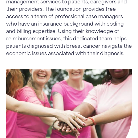
management services to patients, caregivers and
their providers. The foundation provides free
access to a team of professional case managers
who have an insurance background with coding
and billing expertise. Using their knowledge of
reimbursement issues, this dedicated team helps
patients diagnosed with breast cancer navigate the
economic issues associated with their diagnosis.