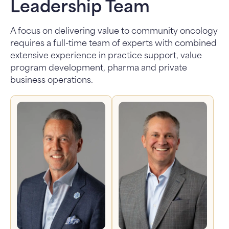
Leadership Team
A focus on delivering value to community oncology
requires a full-time team of experts with combined
extensive experience in practice support, value
program development, pharma and private
business operations.