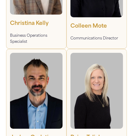
Christina Kelly
Colleen Mote
Business Operations
Communications Director
Specialist