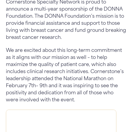
Cornerstone Specialty Network is proud to
announce a multi-year sponsorship of the DONNA
Foundation. The DONNA Foundation’s mission is to
provide financial assistance and support to those
living with breast cancer and fund ground breaking
breast cancer research.
We are excited about this long-term commitment
as it aligns with our mission as well – to help
maximize the quality of patient care, which also
includes clinical research initiatives. Cornerstone’s
leadership attended the National Marathon on
February 7th– 9th and it was inspiring to see the
positivity and dedication from all of those who
were involved with the event.