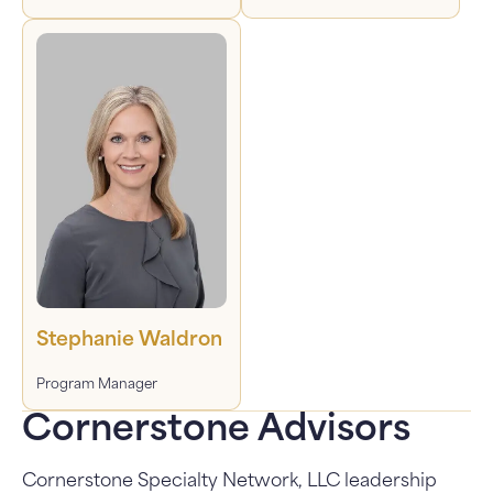
Stephanie Waldron
Program Manager
Cornerstone Advisors
Cornerstone Specialty Network, LLC leadership