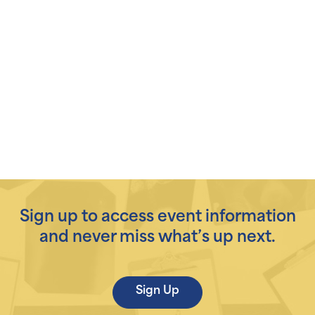
Sign up to access event information
and never miss what’s up next.
Sign Up