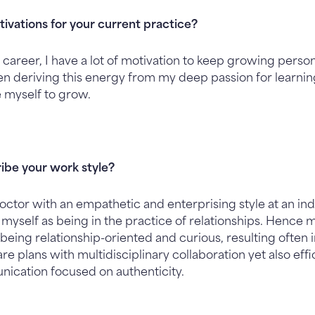
ivations for your current practice?
 career, I have a lot of motivation to keep growing perso
ften deriving this energy from my deep passion for learn
e myself to grow.
ibe your work style?
ctor with an empathetic and enterprising style at an i
of myself as being in the practice of relationships. Hence 
being relationship-oriented and curious, resulting often
 plans with multidisciplinary collaboration yet also effi
nication focused on authenticity.