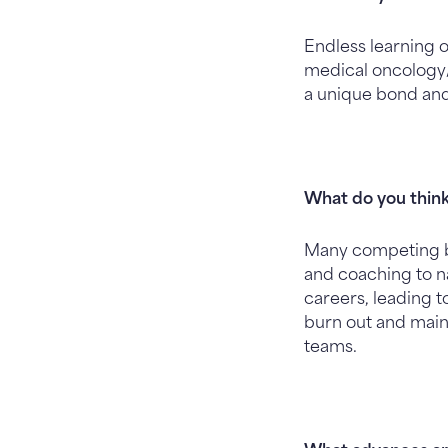
Endless learning o
medical oncology/h
a unique bond and r
What do you think
Many competing b
and coaching to na
careers, leading 
burn out and maint
teams.