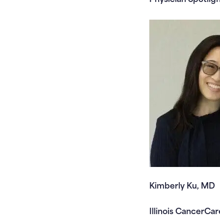
Kimberly Ku, MD
Illinois CancerCar