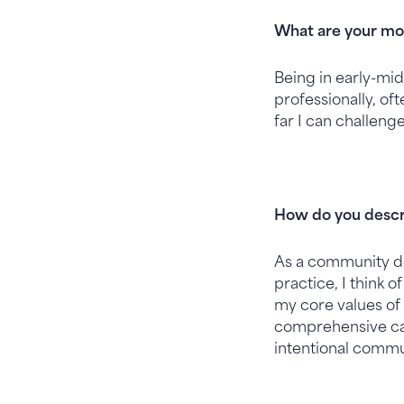
What are your mot
Being in early-mid
professionally, o
far I can challeng
How do you descr
As a community do
practice, I think 
my core values of 
comprehensive care
intentional commu