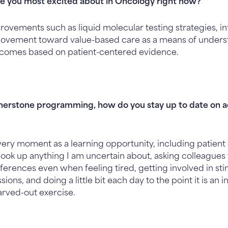
e you most excited about in Oncology right now?
ovements such as liquid molecular testing strategies, int
 movement toward value-based care as a means of under
tcomes based on patient-centered evidence.
rnerstone programming, how do you stay up to date on a
every moment as a learning opportunity, including patient 
o look up anything I am uncertain about, asking colleagues 
ferences even when feeling tired, getting involved in sti
ions, and doing a little bit each day to the point it is an
arved-out exercise.