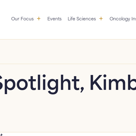
Our Focus: submenu
Life Sciences:
Our Focus
Events
Life Sciences
Oncology In
Aggregation
Partners
Educational Initiatives
copy link to clipboard
Standardization &
Research
Value Services
Spotlight, Kimb
ht