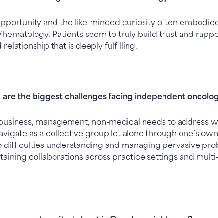
pportunity and the like-minded curiosity often embodied 
ematology. Patients seem to truly build trust and rappor
elationship that is deeply fulfilling.
 are the biggest challenges facing independent oncolog
usiness, management, non-medical needs to address wit
vigate as a collective group let alone through one’s own
to difficulties understanding and managing pervasive pr
aining collaborations across practice settings and multi-