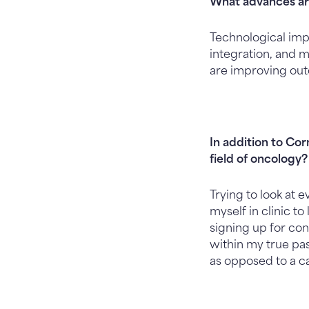
What advances ar
Technological impr
integration, and
are improving ou
In addition to Co
field of oncology?
Trying to look at 
myself in clinic t
signing up for con
within my true pass
as opposed to a c