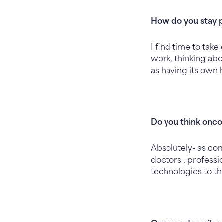
How do you stay 
I find time to tak
work, thinking abo
as having its own 
Do you think oncol
Absolutely- as co
doctors , professi
technologies to th