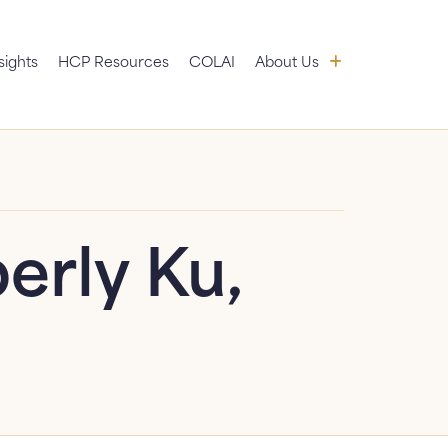
 submenu
About Us: sub
sights
HCP Resources
COLAI
About Us
News
FAQ
Contact Us
erly Ku,