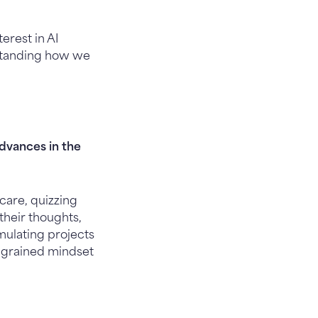
erest in AI
standing how we
dvances in the
care, quizzing
their thoughts,
mulating projects
 ingrained mindset