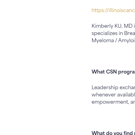
https://illinoiscan
Kimberly KU, MD i
specializes in Br
Myeloma / Amyloid
What CSN program
Leadership exchan
whenever availabl
empowerment, an
What do you find 