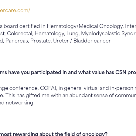
cercare.
com/
s board certified in Hematology/Medical Oncology, Inte
east, Colorectal, Hematology, Lung, Myelodysplastic Syn
, Pancreas, Prostate, Ureter / Bladder cancer
s have you participated in and what value has CSN pro
ge conference, COFAI, in general virtual and in-person
e. This has gifted me with an abundant sense of commun
d networking.
most rewarding about the field of oncology?