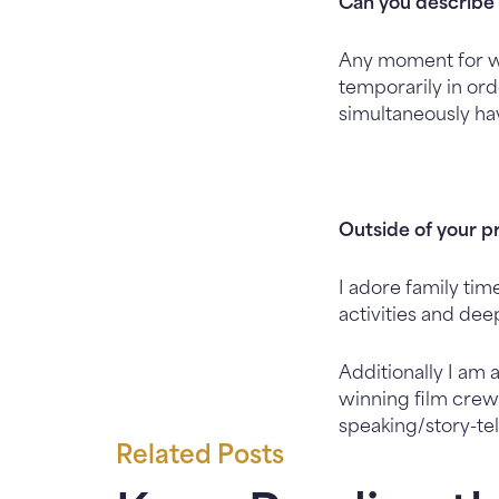
Can you describe 
Any moment for wh
temporarily in or
simultaneously ha
Outside of your p
I adore family tim
activities and dee
Additionally I am
winning film crew.
speaking/story-tel
Related Posts