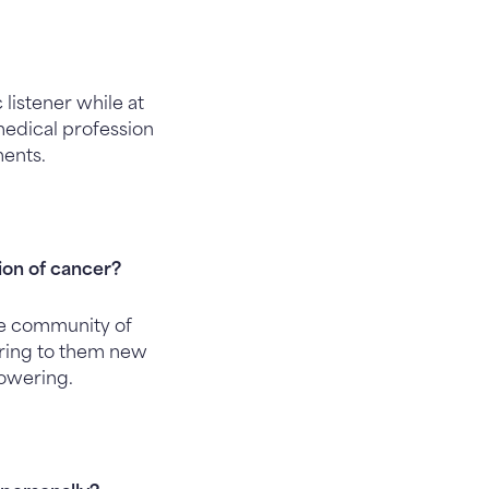
 listener while at
 medical profession
ments.
tion of cancer?
he community of
 bring to them new
powering.