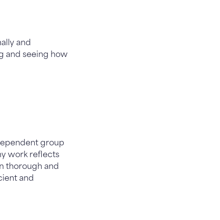
nally and
ing and seeing how
ndependent group
my work reflects
 in thorough and
cient and