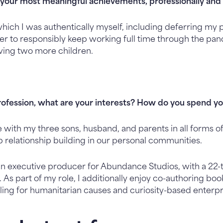
your most meaningful achievements, professionally and 
ich I was authentically myself, including deferring my 
der to responsibly keep working full time through the pa
ving two more children.
rofession, what are your interests? How do you spend y
e with my three sons, husband, and parents in all forms 
p relationship building in our personal communities.
 an executive producer for Abundance Studios, with a 
 As part of my role, I additionally enjoy co-authoring boo
ling for humanitarian causes and curiosity-based enterpr