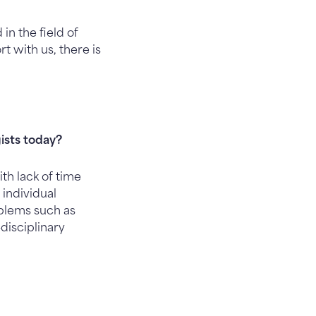
in the field of
t with us, there is
ists today?
h lack of time
 individual
oblems such as
disciplinary