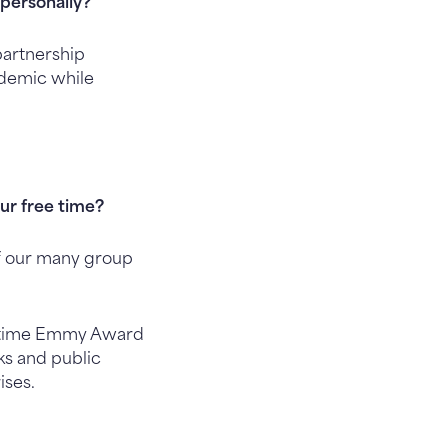
personally?
partnership
ndemic while
our free time?
of our many group
22-time Emmy Award
ks and public
ises.