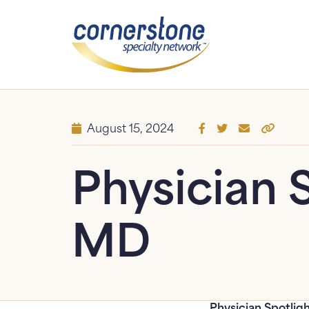
Facebook
Twitter
Email
Click to 
August 15, 2024
Physician 
MD
Physician Spotlig