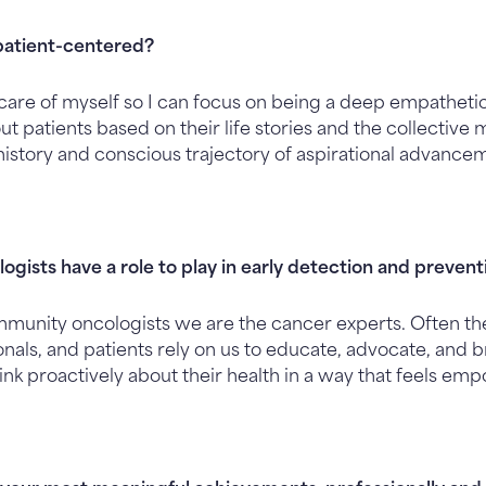
patient-centered?
e care of myself so I can focus on being a deep empathetic
ut patients based on their life stories and the collective
history and conscious trajectory of aspirational advance
ogists have a role to play in early detection and preven
mmunity oncologists we are the cancer experts. Often t
onals, and patients rely on us to educate, advocate, and
ink proactively about their health in a way that feels em