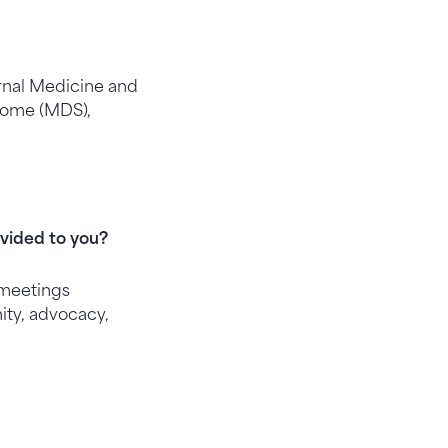
rnal Medicine and
drome (MDS),
vided to you?
 meetings
ity, advocacy,