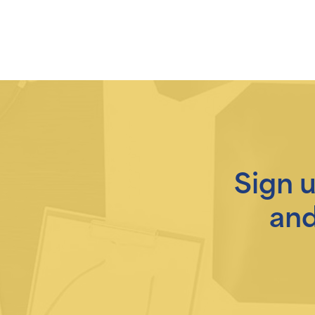
Sign 
and