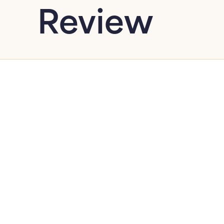
Review