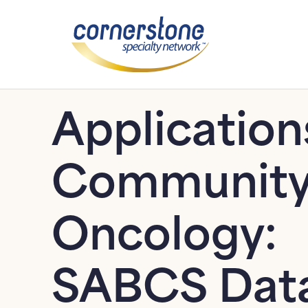
Application
Communit
Oncology:
SABCS Dat