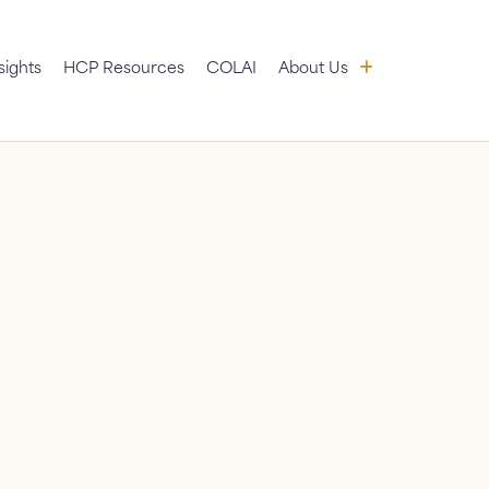
 submenu
About Us: sub
sights
HCP Resources
COLAI
About Us
News
FAQ
Contact Us