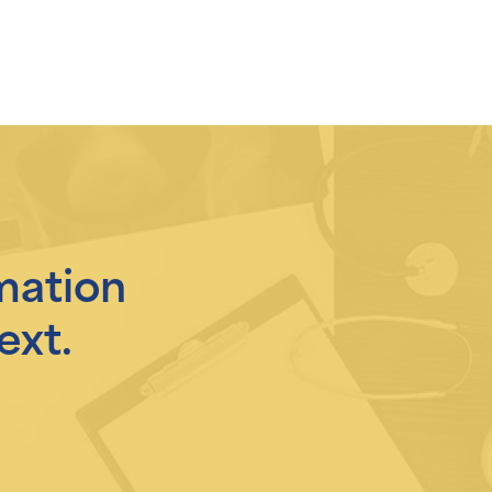
mation
ext.