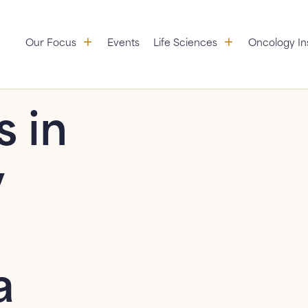
Our Focus: submenu
Life Sciences:
Our Focus
Events
Life Sciences
Oncology In
Aggregation
Partners
Educational Initiatives
s in
Standardization &
Research
y
Value Services
a