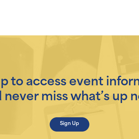
up to access event infor
 never miss what’s up n
Sign Up