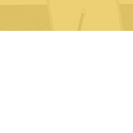
 Sciences
About Us
artners
News
yndicated Reports
FAQ
Contact Us