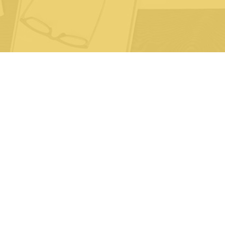
Life
P
S
© 2026 Cornerstone Specialty Network.
All rights reserved.