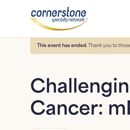
This event has ended.
Thank you to those
Challengin
Cancer: m