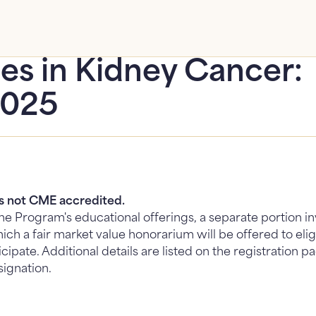
es in Kidney Cancer:
2025
is not CME accredited.
 the Program's educational offerings, a separate portion 
ich a fair market value honorarium will be offered to eli
icipate. Additional details are listed on the registration
signation.