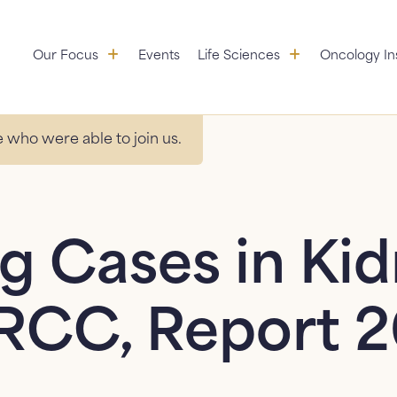
Our Focus: submenu
Life Sciences:
Our Focus
Events
Life Sciences
Oncology In
Aggregation
Partners
Educational Initiatives
 who were able to join us.
Standardization &
Research
Value Services
g Cases in Ki
RCC, Report 