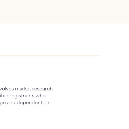
involves market research
gible registrants who
 page and dependent on