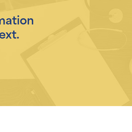
mation
ext.