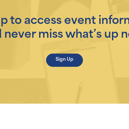
up to access event infor
 never miss what’s up n
Sign Up