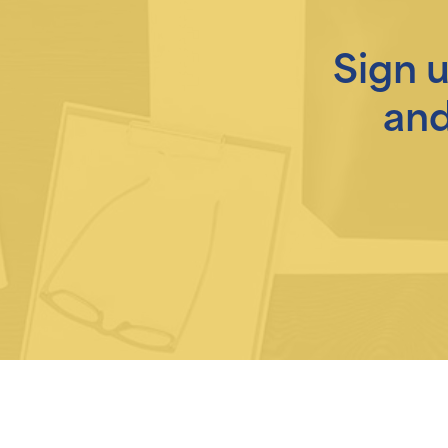
Sign 
and