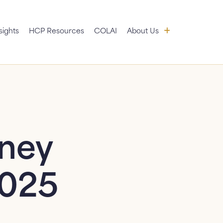
 submenu
About Us: sub
sights
HCP Resources
COLAI
About Us
News
FAQ
Contact Us
dney
2025