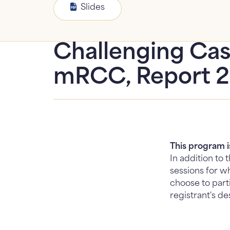
Slides
Challenging Cas
mRCC, Report 
This program 
In addition to
sessions for wh
choose to part
registrant's de